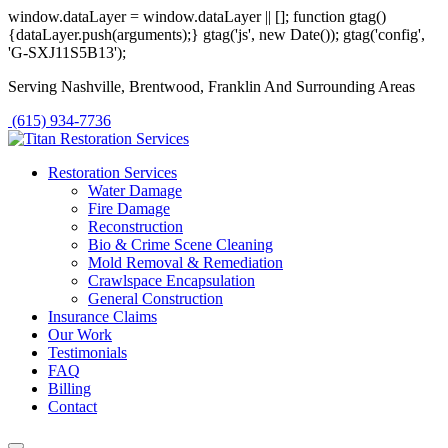
window.dataLayer = window.dataLayer || []; function gtag()
{dataLayer.push(arguments);} gtag('js', new Date()); gtag('config',
'G-SXJ11S5B13');
Serving Nashville, Brentwood, Franklin And Surrounding Areas
(615) 934-7736
Restoration Services
Water Damage
Fire Damage
Reconstruction
Bio & Crime Scene Cleaning
Mold Removal & Remediation
Crawlspace Encapsulation
General Construction
Insurance Claims
Our Work
Testimonials
FAQ
Billing
Contact