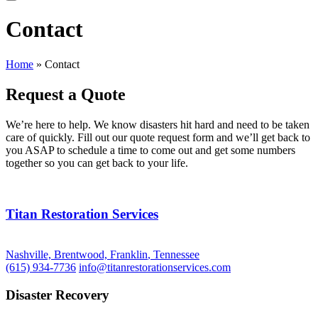
Contact
Home
»
Contact
Request a Quote
We’re here to help. We know disasters hit hard and need to be taken
care of quickly. Fill out our quote request form and we’ll get back to
you ASAP to schedule a time to come out and get some numbers
together so you can get back to your life.
Titan Restoration Services
Nashville, Brentwood, Franklin
,
Tennessee
(615) 934-7736
info@titanrestorationservices.com
Disaster Recovery